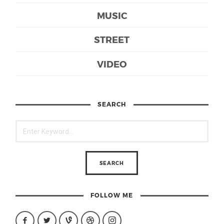
MUSIC
STREET
VIDEO
SEARCH
FOLLOW ME