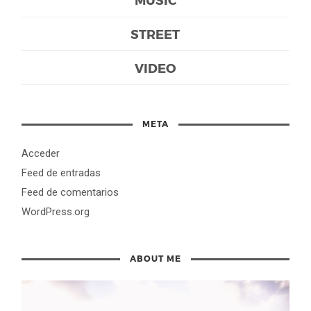
STREET
VIDEO
META
Acceder
Feed de entradas
Feed de comentarios
WordPress.org
ABOUT ME