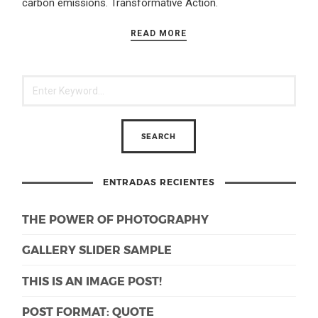
carbon emissions. Transformative Action.
READ MORE
ENTRADAS RECIENTES
THE POWER OF PHOTOGRAPHY
GALLERY SLIDER SAMPLE
THIS IS AN IMAGE POST!
POST FORMAT: QUOTE