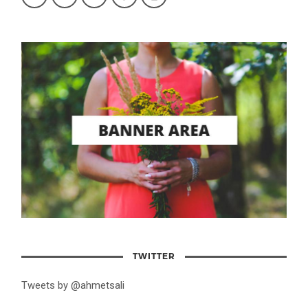
TWITTER
Tweets by @ahmetsali