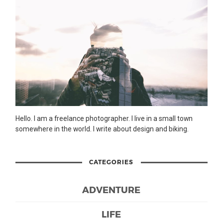
Hello. I am a freelance photographer. I live in a small town
somewhere in the world. I write about design and biking.
CATEGORIES
ADVENTURE
LIFE