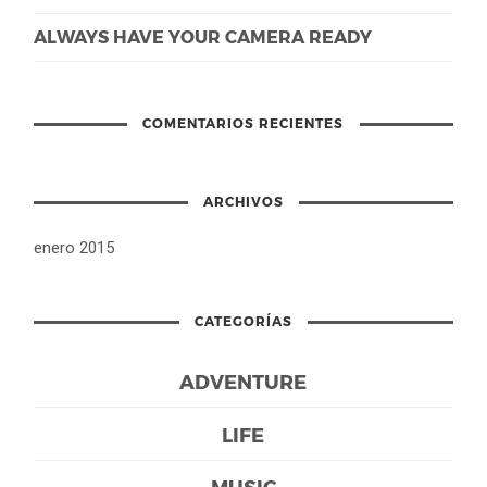
ALWAYS HAVE YOUR CAMERA READY
COMENTARIOS RECIENTES
ARCHIVOS
enero 2015
CATEGORÍAS
ADVENTURE
LIFE
MUSIC